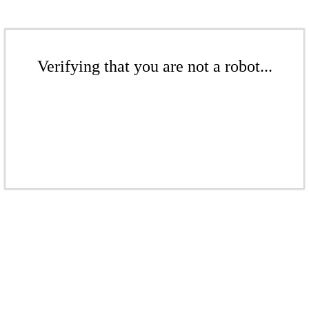
Verifying that you are not a robot...