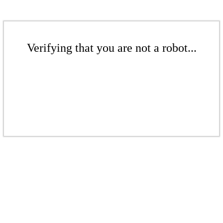
Verifying that you are not a robot...