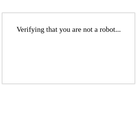
Verifying that you are not a robot...