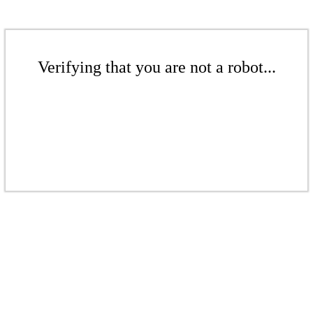
Verifying that you are not a robot...