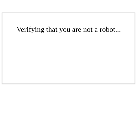
Verifying that you are not a robot...