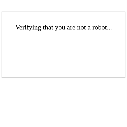
Verifying that you are not a robot...