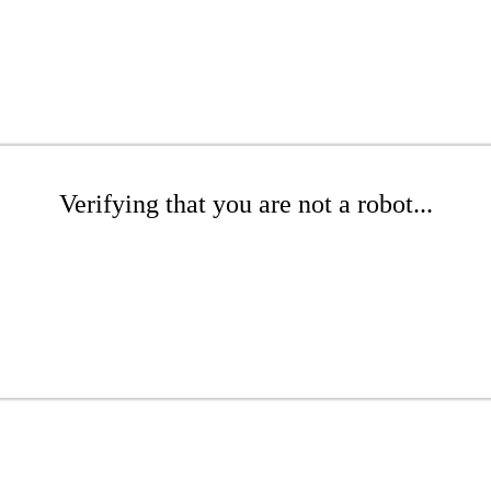
Verifying that you are not a robot...