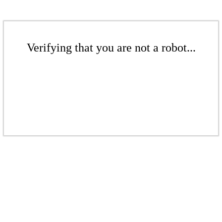
Verifying that you are not a robot...