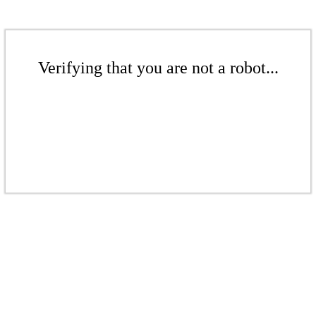
Verifying that you are not a robot...