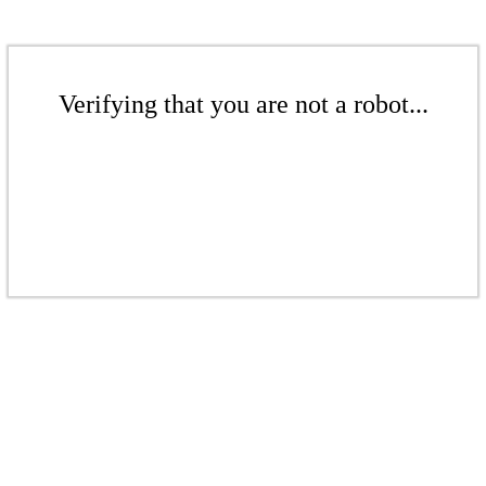
Verifying that you are not a robot...