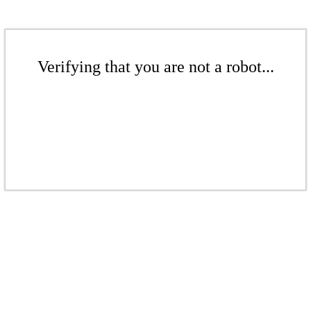
Verifying that you are not a robot...