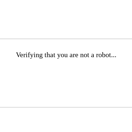
Verifying that you are not a robot...