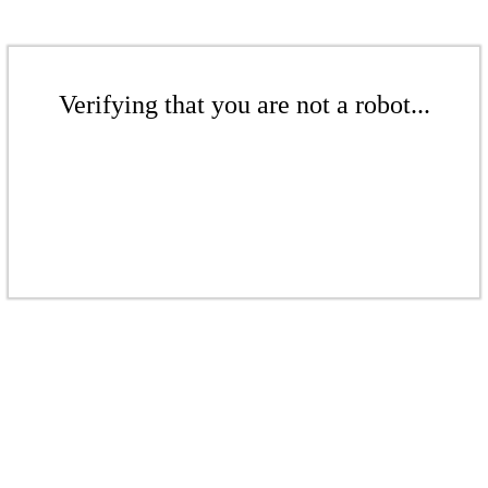
Verifying that you are not a robot...